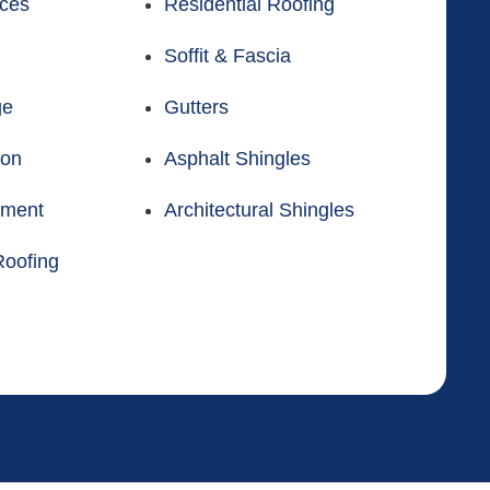
ices
Residential Roofing
Soffit & Fascia
ge
Gutters
ion
Asphalt Shingles
ement
Architectural Shingles
oofing