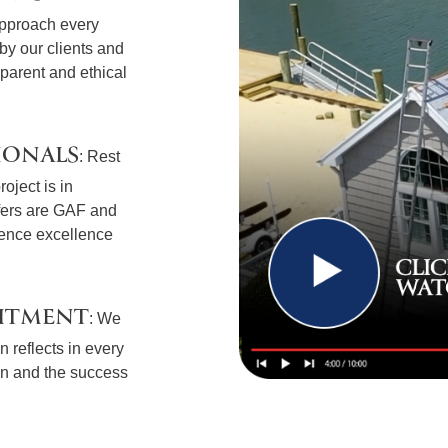
approach every
t by our clients and
sparent and ethical
IONALS
: Rest
oject is in
fers are GAF and
ience excellence
ITMENT
: We
 reflects in every
ion and the success