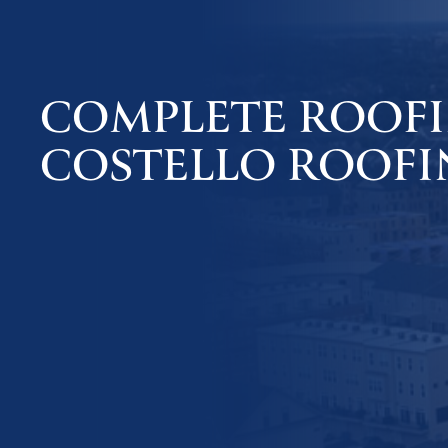
COMPLETE ROOFIN
COSTELLO ROOFI