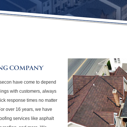
ING COMPANY
Absecon have come to depend
lings with customers, always
uick response times no matter
 For over 16 years, we have
oofing services like asphalt