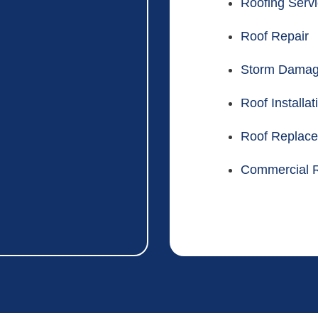
Roofing Serv
Roof Repair
Storm Dama
Roof Installat
Roof Replac
Commercial R