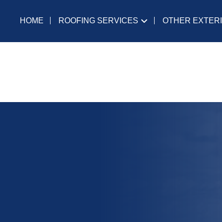
ROOFING SERVICES
OTHER EXTER
HOME