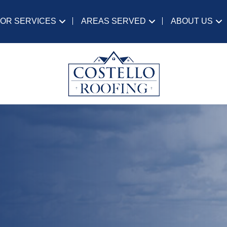
IOR SERVICES
AREAS SERVED
ABOUT US