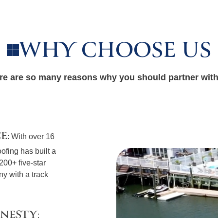
WHY CHOOSE US
re are so many reasons why you should partner with
CE
: With over 16
ofing has built a
 200+ five-star
y with a track
ONESTY
: