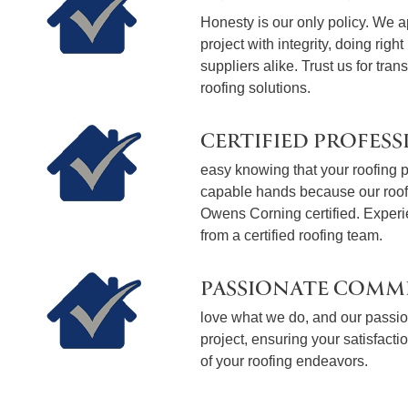
Honesty is our only policy. We 
project with integrity, doing righ
suppliers alike. Trust us for tran
roofing solutions.
CERTIFIED PROFESS
easy knowing that your roofing pr
capable hands because our roo
Owens Corning certified. Exper
from a certified roofing team.
PASSIONATE COMM
love what we do, and our passion
project, ensuring your satisfact
of your roofing endeavors.