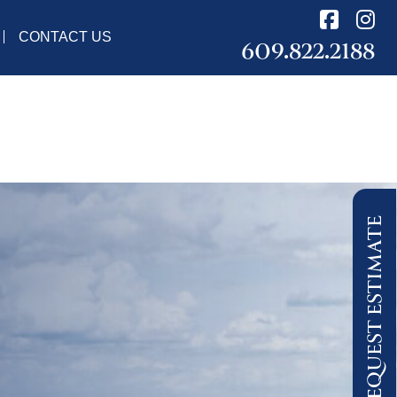
CONTACT US
609.822.2188
REQUEST ESTIMATE