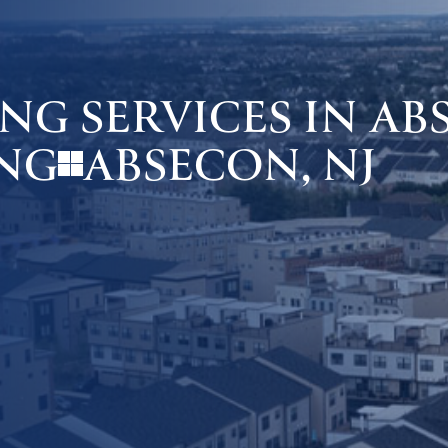
G SERVICES IN ABS
ABSECON, NJ
NG