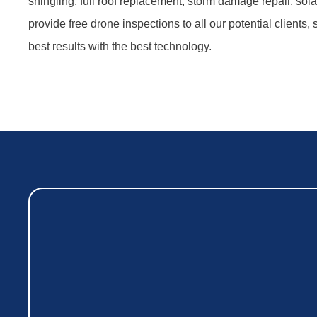
shingling, full roof replacement, storm damage repair, sol
provide free drone inspections to all our potential clients,
best results with the best technology.