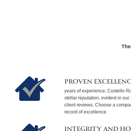
The
PROVEN EXCELLEN
years of experience, Costello Ro
stellar reputation, evident in our
client reviews. Choose a compan
record of excellence.
INTEGRITY AND H