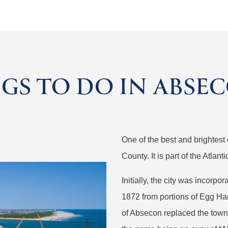
GS TO DO IN ABSEC
One of the best and brightest 
County. It is part of the Atlan
Initially, the city was incorp
1872 from portions of Egg Ha
of Absecon replaced the town.