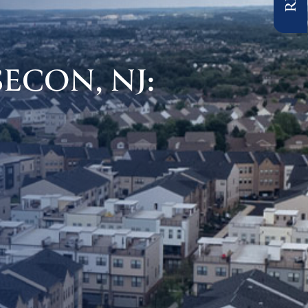
ECON, NJ: