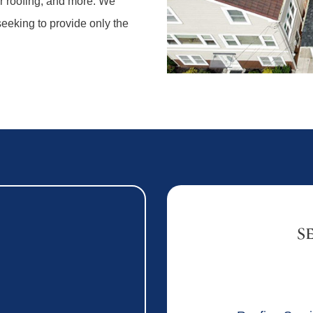
ar roofing, and more. We
 seeking to provide only the
S