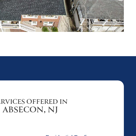
ERVICES OFFERED IN
ABSECON, NJ