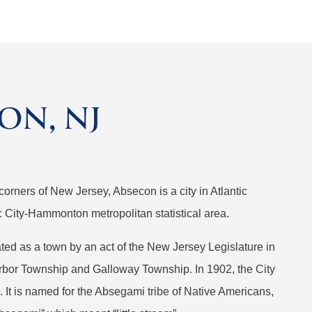
ON, NJ
corners of New Jersey, Absecon is a city in Atlantic
tic City-Hammonton metropolitan statistical area.
orated as a town by an act of the New Jersey Legislature in
rbor Township and Galloway Township. In 1902, the City
 It is named for the Absegami tribe of Native Americans,