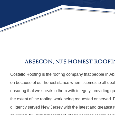
ABSECON, NJ’S HONEST ROOF
Costello Roofing is the roofing company that people in 
on because of our honest stance when it comes to all dea
ensuring that we speak to them with integrity, providing q
the extent of the roofing work being requested or served.
diligently served New Jersey with the latest and greatest r