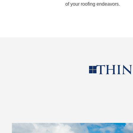
of your roofing endeavors.
THIN