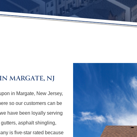
N MARGATE, NJ
upon in Margate, New Jersey,
here so our customers can be
 we have been loyally serving
 gutters, asphalt shingling,
any is five-star rated because