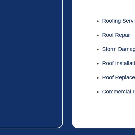
Roofing Serv
Roof Repair
Storm Dama
Roof Installat
Roof Replac
Commercial R