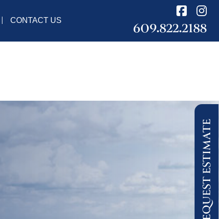
CONTACT US
609.822.2188
REQUEST ESTIMATE