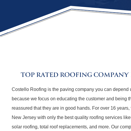
TOP RATED ROOFING COMPANY I
Costello Roofing is the paving company you can depend 
because we focus on educating the customer and being t
reassured that they are in good hands. For over 16 years,
New Jersey with only the best quality roofing services like
solar roofing, total roof replacements, and more. Our comp