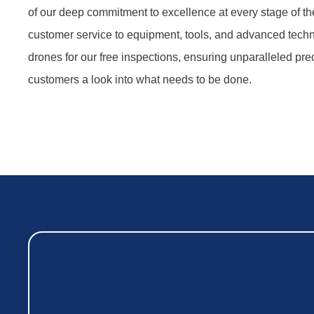
of our deep commitment to excellence at every stage of th
customer service to equipment, tools, and advanced tec
drones for our free inspections, ensuring unparalleled prec
customers a look into what needs to be done.