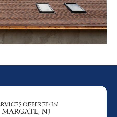
ERVICES OFFERED IN
MARGATE, NJ