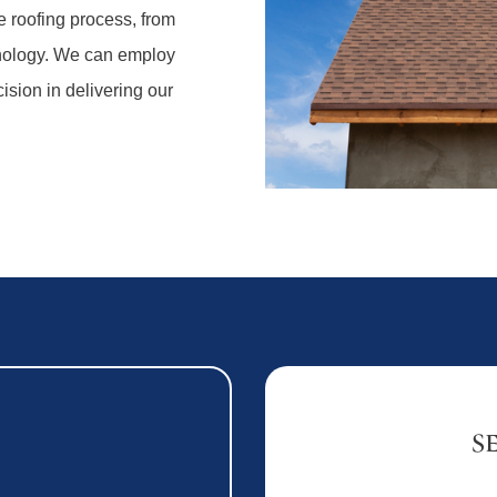
e roofing process, from
hnology. We can employ
ision in delivering our
S