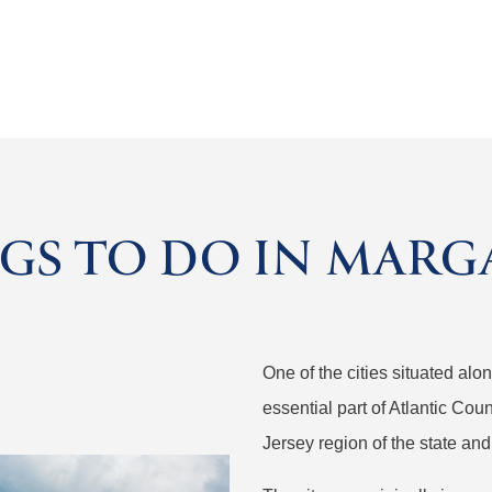
GS TO DO IN MARGA
One of the cities situated al
essential part of Atlantic Coun
Jersey region of the state and