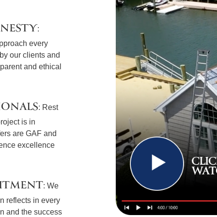
ONESTY
:
approach every
t by our clients and
sparent and ethical
IONALS
: Rest
oject is in
fers are GAF and
ience excellence
ITMENT
: We
 reflects in every
ion and the success