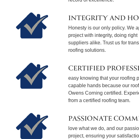
INTEGRITY AND H
Honesty is our only policy. We 
project with integrity, doing righ
suppliers alike. Trust us for tran
roofing solutions.
CERTIFIED PROFESS
easy knowing that your roofing pr
capable hands because our roo
Owens Corning certified. Exper
from a certified roofing team.
PASSIONATE COMM
love what we do, and our passion
project, ensuring your satisfact