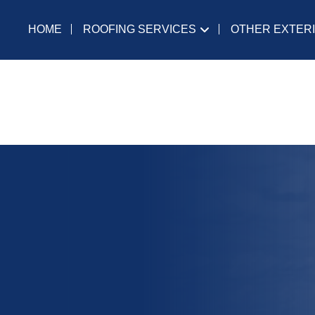
ROOFING SERVICES
OTHER EXTER
HOME