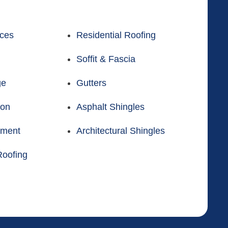
ices
Residential Roofing
Soffit & Fascia
ge
Gutters
ion
Asphalt Shingles
ement
Architectural Shingles
oofing