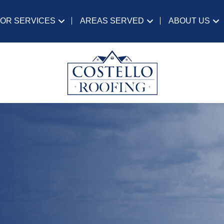
IOR SERVICES
AREAS SERVED
ABOUT US