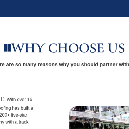
WHY CHOOSE US
re are so many reasons why you should partner with
CE
: With over 16
ofing has built a
 200+ five-star
y with a track