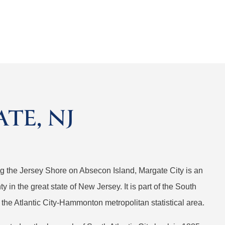
TE, NJ
ong the Jersey Shore on Absecon Island, Margate City is an
ty in the great state of New Jersey. It is part of the South
 the Atlantic City-Hammonton metropolitan statistical area.