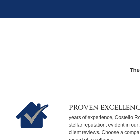
The
PROVEN EXCELLEN
years of experience, Costello Ro
stellar reputation, evident in our
client reviews. Choose a compan
record of excellence.