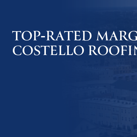
TOP-RATED MARGA
COSTELLO ROOFI