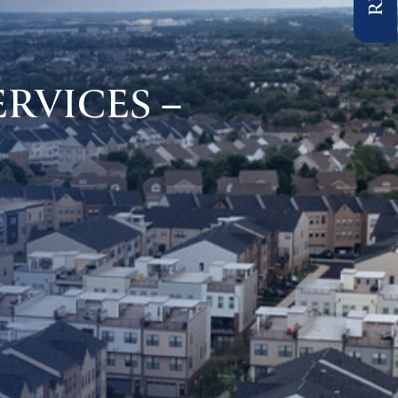
RVICES –