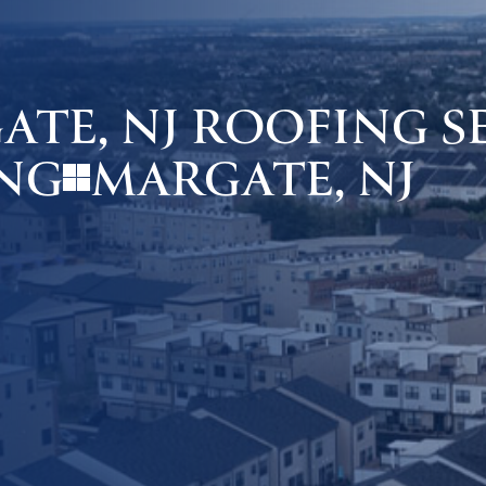
TE, NJ ROOFING SE
MARGATE, NJ
NG