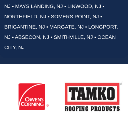
NJ • MAYS LANDING, NJ • LINWOOD, NJ •
NORTHFIELD, NJ • SOMERS POINT, NJ •
BRIGANTINE, NJ • MARGATE, NJ • LONGPORT,
NJ • ABSECON, NJ • SMITHVILLE, NJ • OCEAN
CITY, NJ