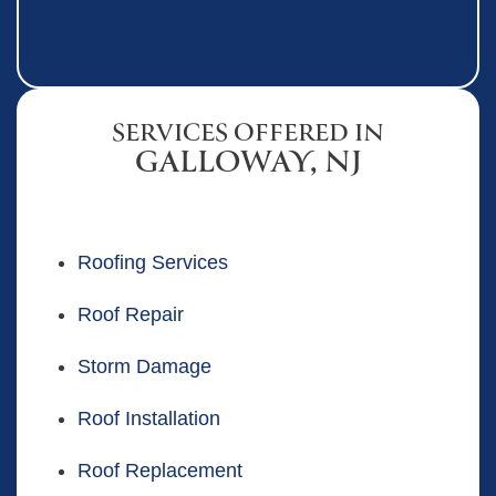
SERVICES OFFERED IN
GALLOWAY, NJ
Roofing Services
Roof Repair
Storm Damage
Roof Installation
Roof Replacement