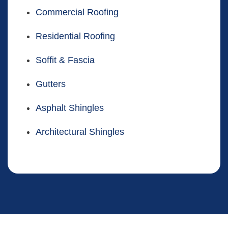
Commercial Roofing
Residential Roofing
Soffit & Fascia
Gutters
Asphalt Shingles
Architectural Shingles