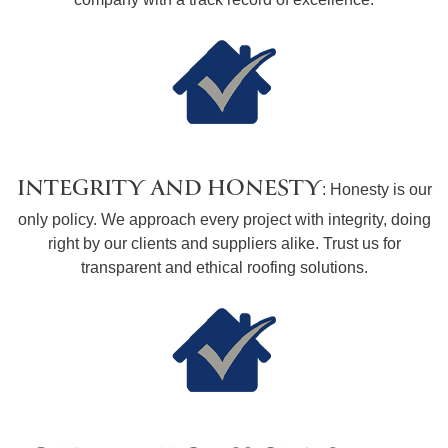
INTEGRITY AND HONESTY
: Honesty is our
only policy. We approach every project with integrity, doing
right by our clients and suppliers alike. Trust us for
transparent and ethical roofing solutions.