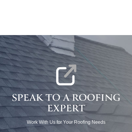
SPEAK TO A ROOFING
EXPERT
Work With Us for Your Roofing Needs