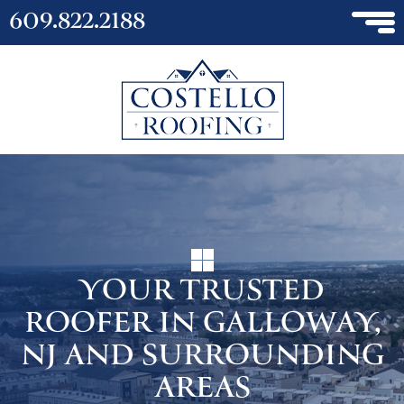
609.822.2188
YOUR TRUSTED
ROOFER IN GALLOWAY,
NJ AND SURROUNDING
AREAS