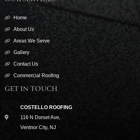
Home
About Us
Areas We Serve
Gallery
Contact Us
Commercial Roofing
GET IN TOUCH
COSTELLO ROOFING
116 N Dorset Ave,
Ventnor City, NJ