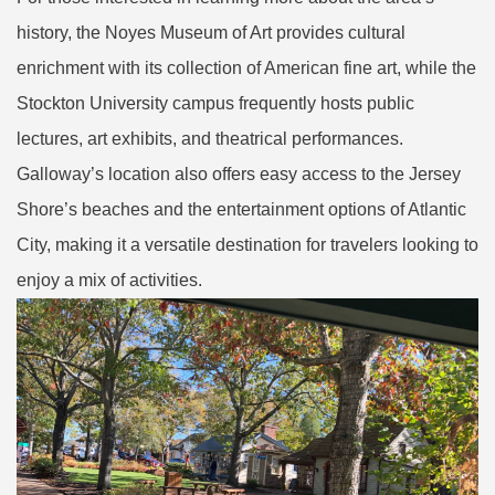
history, the Noyes Museum of Art provides cultural
enrichment with its collection of American fine art, while the
Stockton University campus frequently hosts public
lectures, art exhibits, and theatrical performances.
Galloway’s location also offers easy access to the Jersey
Shore’s beaches and the entertainment options of Atlantic
City, making it a versatile destination for travelers looking to
enjoy a mix of activities.