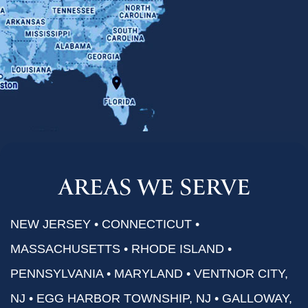
AREAS WE SERVE
NEW JERSEY • CONNECTICUT •
MASSACHUSETTS • RHODE ISLAND •
PENNSYLVANIA • MARYLAND • VENTNOR CITY,
NJ • EGG HARBOR TOWNSHIP, NJ • GALLOWAY,