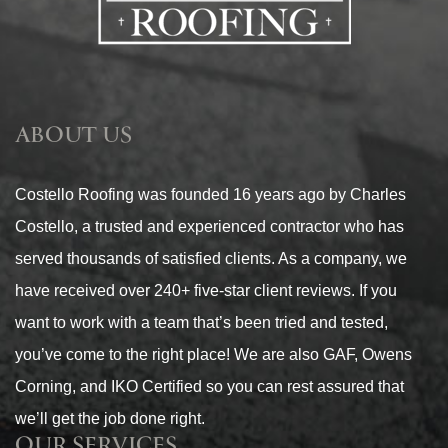
ABOUT US
Costello Roofing was founded 16 years ago by Charles
Costello, a trusted and experienced contractor who has
served thousands of satisfied clients. As a company, we
have received over 240+ five-star client reviews. If you
want to work with a team that’s been tried and tested,
you’ve come to the right place! We are also GAF, Owens
Corning, and IKO Certified so you can rest assured that
we’ll get the job done right.
OUR SERVICES