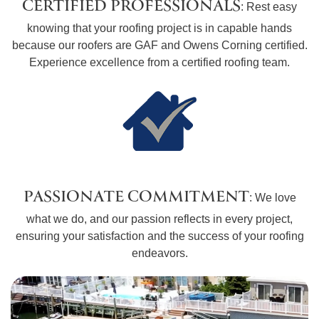
CERTIFIED PROFESSIONALS
: Rest easy
knowing that your roofing project is in capable hands
because our roofers are GAF and Owens Corning certified.
Experience excellence from a certified roofing team.
PASSIONATE COMMITMENT
: We love
what we do, and our passion reflects in every project,
ensuring your satisfaction and the success of your roofing
endeavors.