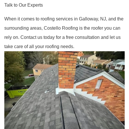
Talk to Our Experts
When it comes to roofing services in Galloway, NJ, and the
surrounding areas, Costello Roofing is the roofer you can
rely on. Contact us today for a free consultation and let us
take care of all your roofing needs.