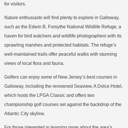
for visitors.
Nature enthusiasts will find plenty to explore in Galloway,
such as the Edwin B. Forsythe National Wildlife Refuge, a
haven for bird watchers and wildlife photographers with its
sprawling marshes and protected habitats. The refuge’s
well-maintained trails offer peaceful walks with stunning
views of local flora and fauna.
Golfers can enjoy some of New Jersey’s best courses in
Galloway, including the renowned Seaview, A Dolce Hotel,
which hosts the LPGA Classic and offers two
championship golf courses set against the backdrop of the
Atlantic City skyline.
For those interested in learning more about the area’s