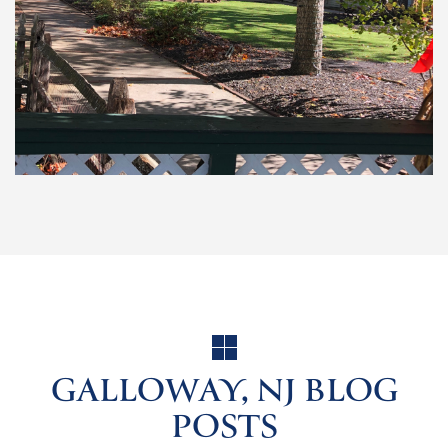
GALLOWAY, NJ BLOG
POSTS