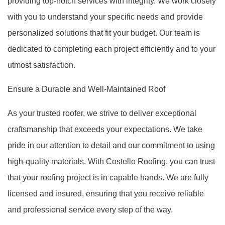
providing top-notch services with integrity. We work closely
with you to understand your specific needs and provide
personalized solutions that fit your budget. Our team is
dedicated to completing each project efficiently and to your
utmost satisfaction.
Ensure a Durable and Well-Maintained Roof
As your trusted roofer, we strive to deliver exceptional
craftsmanship that exceeds your expectations. We take
pride in our attention to detail and our commitment to using
high-quality materials. With Costello Roofing, you can trust
that your roofing project is in capable hands. We are fully
licensed and insured, ensuring that you receive reliable
and professional service every step of the way.