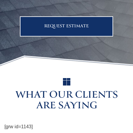
REQUEST ESTIMATE
WHAT OUR CLIENTS
ARE SAYING
[grw id=1143]