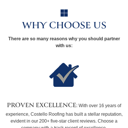
WHY CHOOSE US
There are so many reasons why you should partner
with us:
PROVEN EXCELLENCE
: With over 16 years of
experience, Costello Roofing has built a stellar reputation,
evident in our 200+ five-star client reviews. Choose a
company with a track record of excellence.