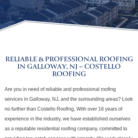
RELIABLE & PROFESSIONAL ROOFING
IN GALLOWAY, NJ – COSTELLO
ROOFING
Are you in need of reliable and professional roofing
services in Galloway, NJ, and the surrounding areas? Look
no further than Costello Roofing. With over 16 years of
experience in the industry, we have established ourselves
as a reputable residential roofing company, committed to