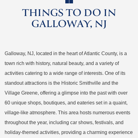
THINGS TO DO IN
GALLOWAY, NJ
Galloway, NJ, located in the heart of Atlantic County, is a
town rich with history, natural beauty, and a variety of
activities catering to a wide range of interests. One of its
standout attractions is the Historic Smithville and the
Village Greene, offering a glimpse into the past with over
60 unique shops, boutiques, and eateries set in a quaint,
village-like atmosphere. This area hosts numerous events
throughout the year, including car shows, festivals, and
holiday-themed activities, providing a charming experience