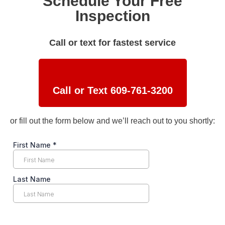
Schedule Your Free
Inspection
Call or text for fastest service
Call or Text 609-761-3200
or fill out the form below and we’ll reach out to you shortly: