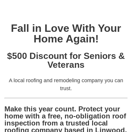
Fall in Love With Your
Home Again!
$500 Discount for Seniors &
Veterans
A local roofing and remodeling company you can
trust.
Make this year count. Protect your
home with a
free, no-obligation roof
inspection
from a trusted local
roofing company based in Linwood,