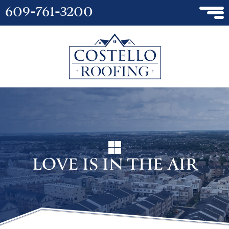
609-761-3200
LOVE IS IN THE AIR