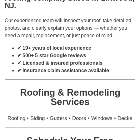
NJ.
Our experienced team will inspect your roof, take detailed
photos, and clearly explain your options — whether you
need a repair, replacement, or just peace of mind.
✔ 19+ years of local experience
✔ 500+ 5-star Google reviews
✔ Licensed & insured professionals
✔ Insurance claim assistance available
Roofing & Remodeling
Services
Roofing • Siding • Gutters • Doors • Windows • Decks