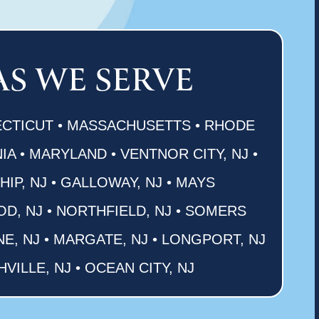
AS WE SERVE
CTICUT • MASSACHUSETTS • RHODE
IA • MARYLAND • VENTNOR CITY, NJ •
P, NJ • GALLOWAY, NJ • MAYS
OD, NJ • NORTHFIELD, NJ • SOMERS
NE, NJ • MARGATE, NJ • LONGPORT, NJ
HVILLE, NJ • OCEAN CITY, NJ