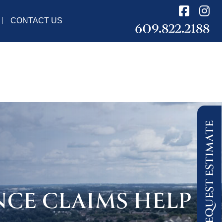
CONTACT US
609.822.2188
REQUEST ESTIMATE
NCE CLAIMS HELP