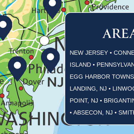
ARE
NEW JERSEY • CONNE
ISLAND • PENNSYLVAN
EGG HARBOR TOWNSHI
LANDING, NJ • LINWO
POINT, NJ • BRIGANTI
• ABSECON, NJ • SMIT