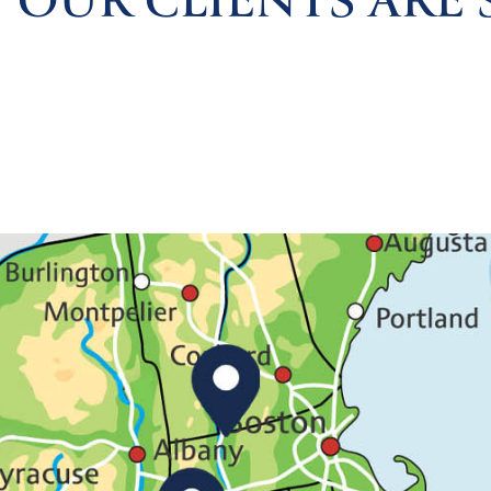
 OUR CLIENTS ARE 