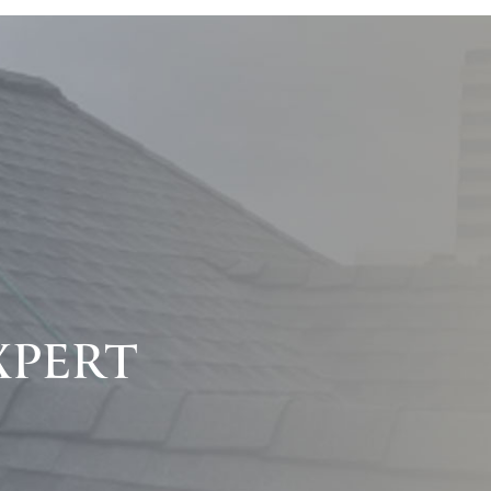
XPERT