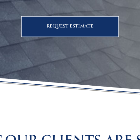
REQUEST ESTIMATE