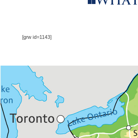
WHAT
[grw id=1143]