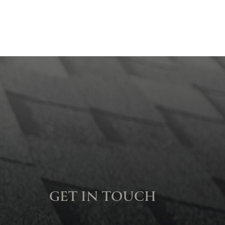
GET IN TOUCH