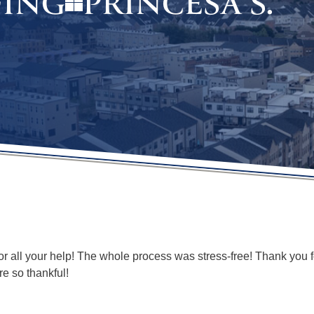
PRINCESA S.
FING
 all your help! The whole process was stress-free! Thank you fo
e so thankful!