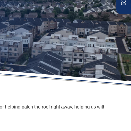
r helping patch the roof right away, helping us with