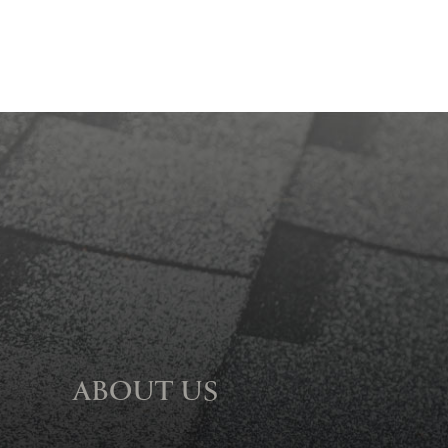
ABOUT US