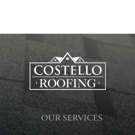
OUR SERVICES