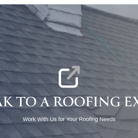
AK TO A ROOFING E
Work With Us for Your Roofing Needs