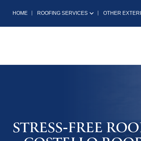
ROOFING SERVICES
OTHER EXTER
HOME
STRESS-FREE ROO