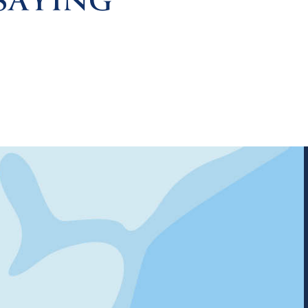
SAYING