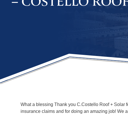
– COSTELLO ROO
What a blessing Thank you C.Costello Roof + Solar for
insurance claims and for doing an amazing job! We ar