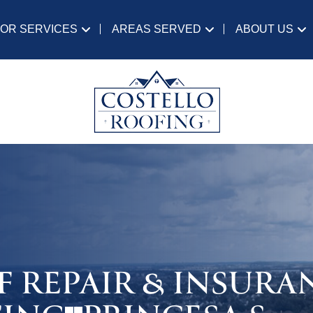
IOR SERVICES
AREAS SERVED
ABOUT US
F REPAIR & INSURA